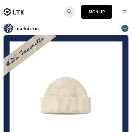
SIGN UP
markdsikes