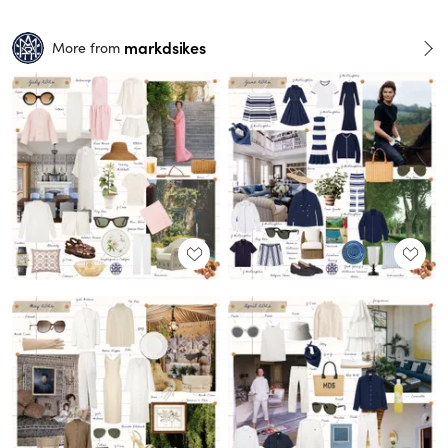
markdsikes
More from