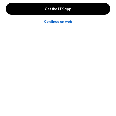
Unlock the full LTK experience
Sign up