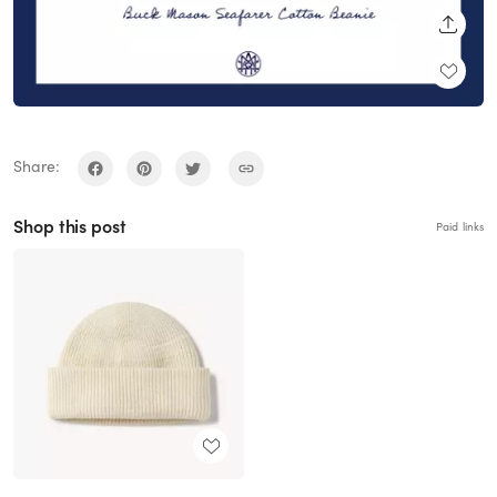
SHARE
Share:
Shop this post
Paid links