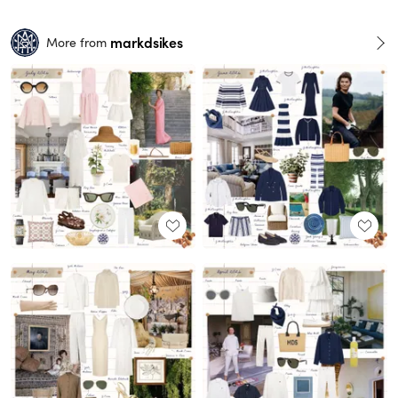
markdsikes
More from