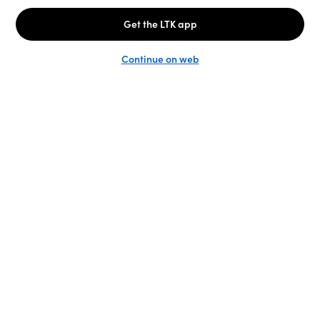
Unlock the full LTK experience
Sign up