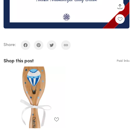
SHARE
Share:
Shop this post
Paid links