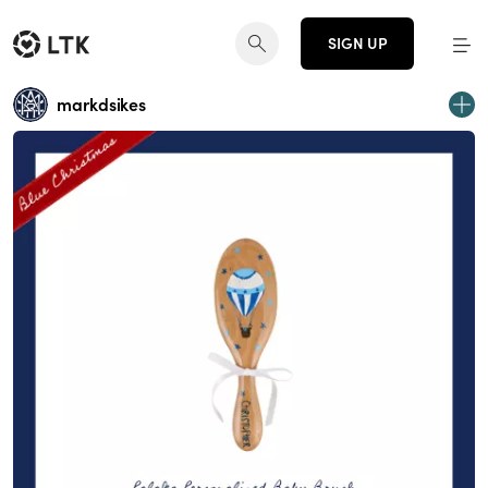
SIGN UP
markdsikes