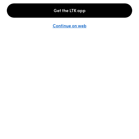
Unlock the full LTK experience
Sign up