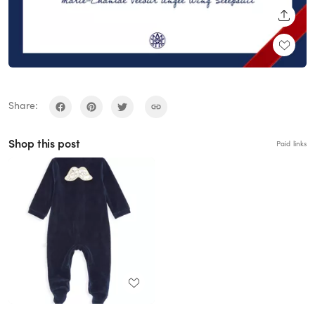
SHARE
Share:
Shop this post
Paid links