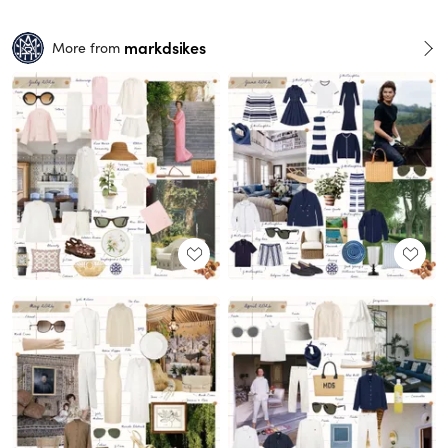
markdsikes
More from