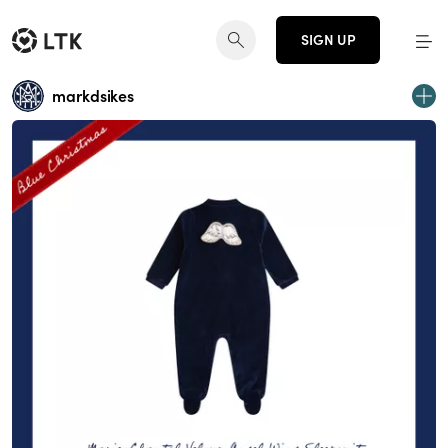
SIGN UP
markdsikes