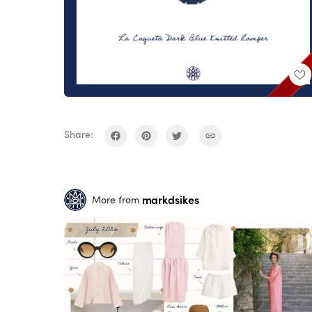
Share:
markdsikes
More from