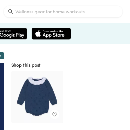
w
Shop this post