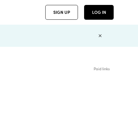
SIGN UP
LOG IN
Paid links