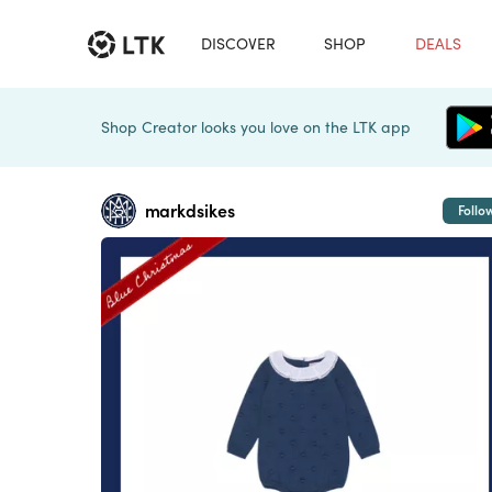
DISCOVER
SHOP
DEALS
Shop Creator looks you love on the LTK app
markdsikes
Follo