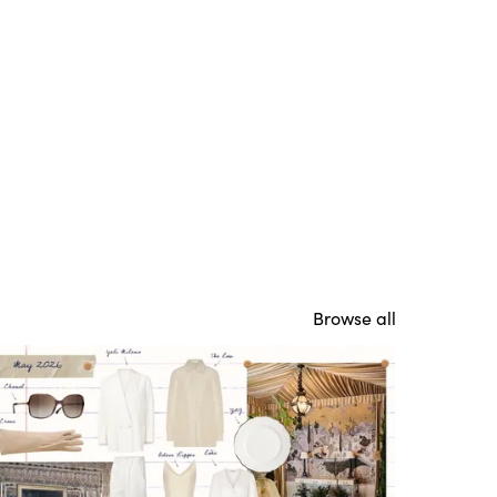
Browse all