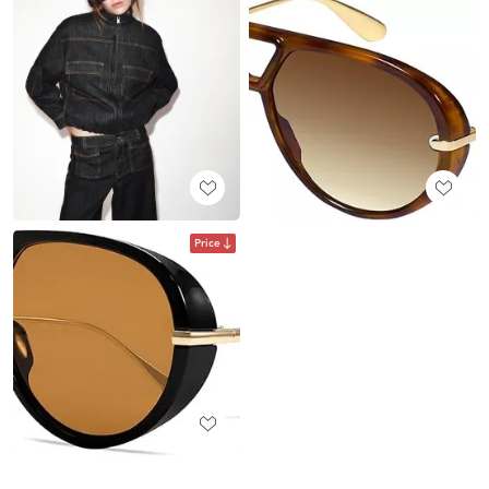
Price