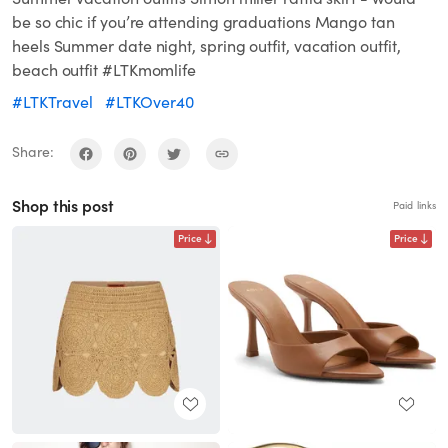
be so chic if you’re attending graduations Mango tan
heels Summer date night, spring outfit, vacation outfit,
beach outfit #LTKmomlife
#LTKTravel
#LTKOver40
Share:
Shop this post
Paid links
Price
Price