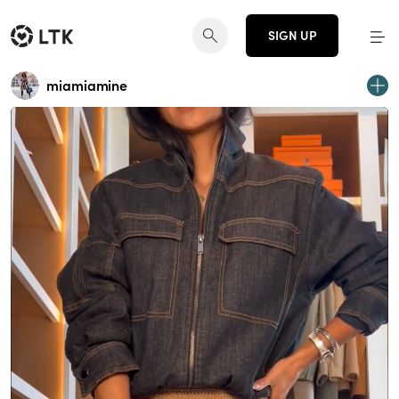
SIGN UP
miamiamine