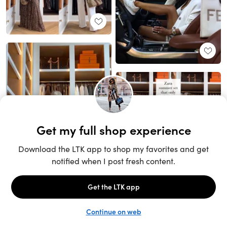
Unlock the full LTK experience
Sign up