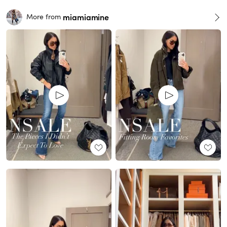
miamiamine
More from