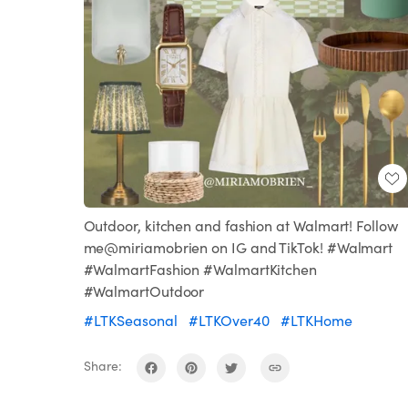
Outdoor, kitchen and fashion at Walmart! Follow
me@miriamobrien on IG and TikTok! #Walmart
#WalmartFashion #WalmartKitchen
#WalmartOutdoor
#LTKSeasonal
#LTKOver40
#LTKHome
Share: