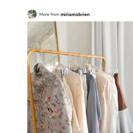
miriamobrien
More from