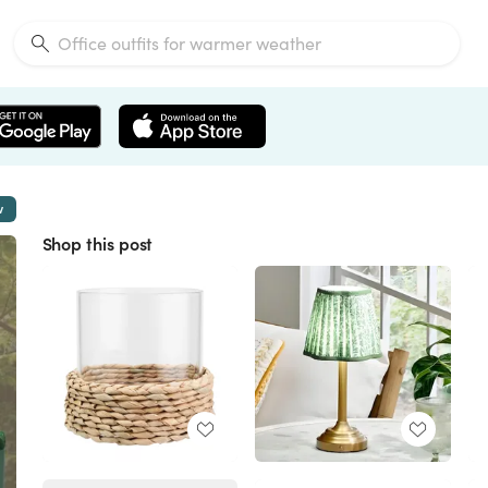
w
Shop this post