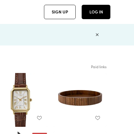
SIGN UP
LOG IN
Paid links