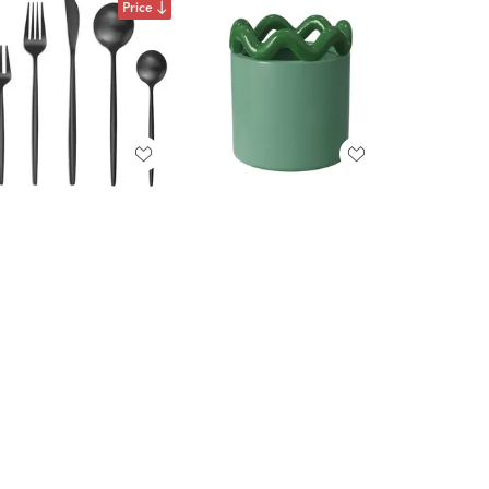
Price