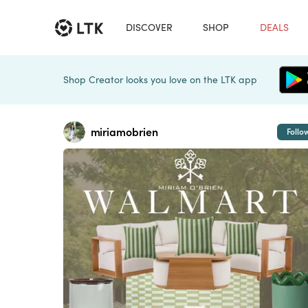
DISCOVER
SHOP
DEALS
Shop Creator looks you love on the LTK app
miriamobrien
Follo