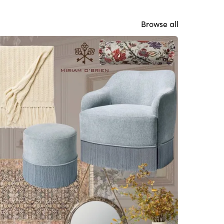
Browse all