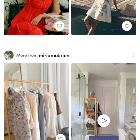
miriamobrien
More from