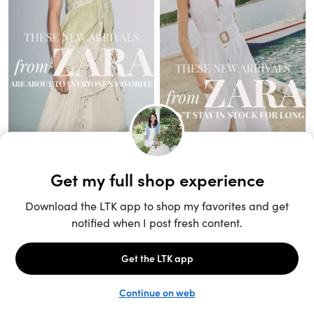
Unlock the full LTK experience
Sign up