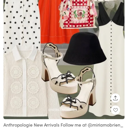
SHARE
Anthropologie New Arrivals Follow me at @miriamobrien_