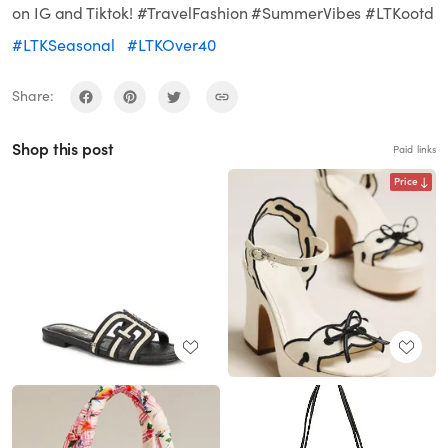
on IG and Tiktok! #TravelFashion #SummerVibes #LTKootd
#LTKSeasonal
#LTKOver40
Share:
Shop this post
Paid links
Price