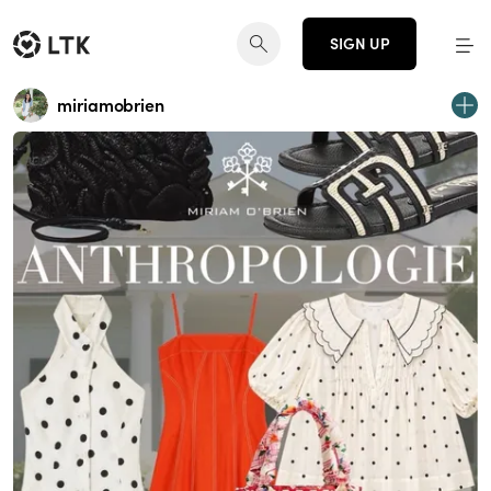
SIGN UP
miriamobrien