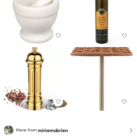
miriamobrien
More from