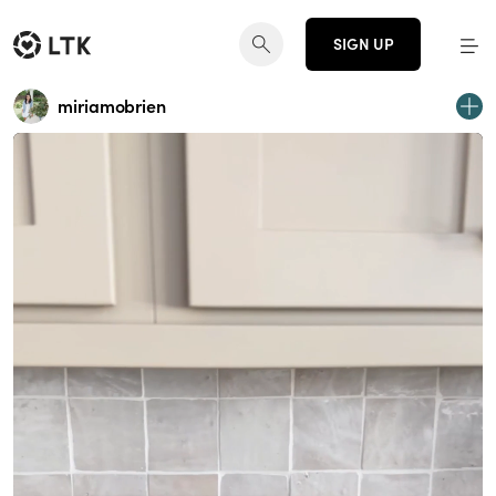
SIGN UP
miriamobrien