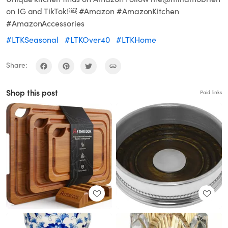
on IG and TikTok!￼ #Amazon #AmazonKitchen
#AmazonAccessories
#LTKSeasonal
#LTKOver40
#LTKHome
Share:
Shop this post
Paid links