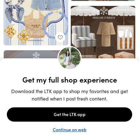
Unlock the full LTK experience
Sign up