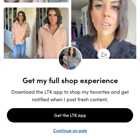
Unlock the full LTK experience
Sign up