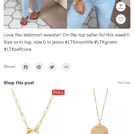
SHARE
Love this Walmart sweater! On the top seller list this week!!!
Size xs in top, size 0 in jeans #LTKmomlife #LTKgrwm
#LTKselfcare
Share:
Shop this post
Paid links
Price