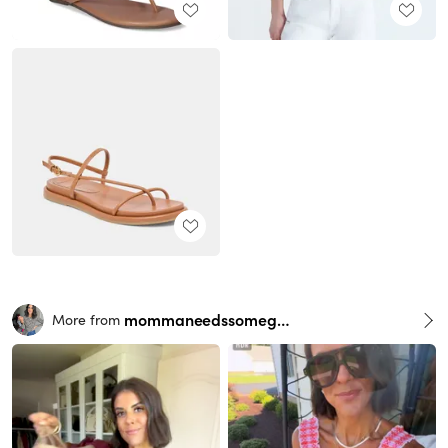
mommaneedssomegrace
More from