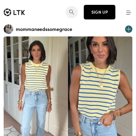
SIGN UP
mommaneedssomegrace