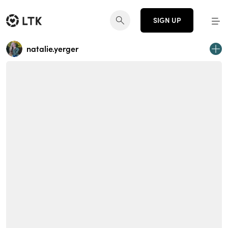
SIGN UP
natalie.yerger