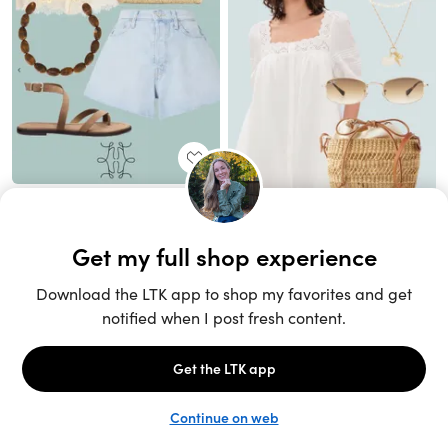
Unlock the full LTK experience
Sign up