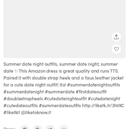
SHARE
Summer date night outfits, summer date night, summer
date ✨ This Amazon dress is great quality and runs TTS.
Paired it with double strap heels and a faux leather jacket
for a cute date night outfit! Xo! #summerdatenightoutfits
#summerdatenight #summerdate #firstdateoutfit
#doublestrapheels #cutedatenightoutfit #cutedatenight
#cutedateoutfits #summerdateoutfits http://liketk.it/3hVKC
#liketkit @liketoknow.it