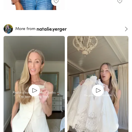
natalie.yerger
More from