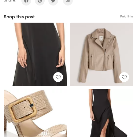
Share:
Shop this post
Paid links