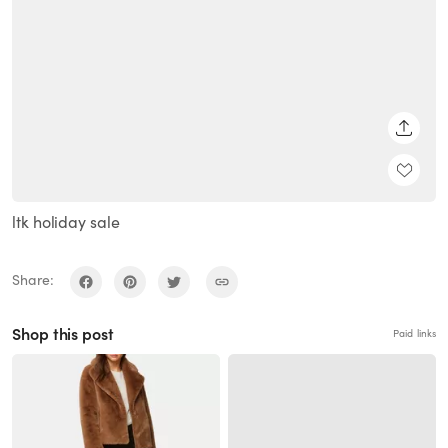
SHARE
ltk holiday sale
Share:
Shop this post
Paid links