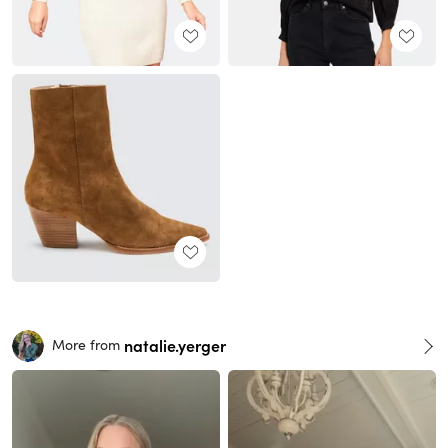
natalie.yerger
More from