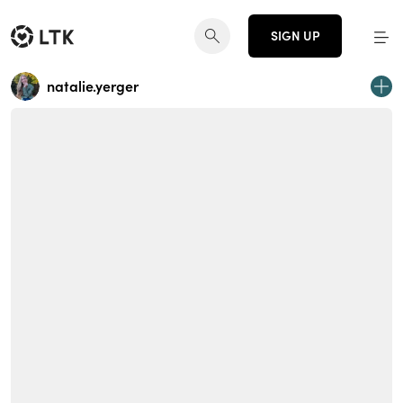
SIGN UP
natalie.yerger