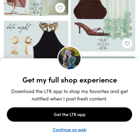
Unlock the full LTK experience
Sign up