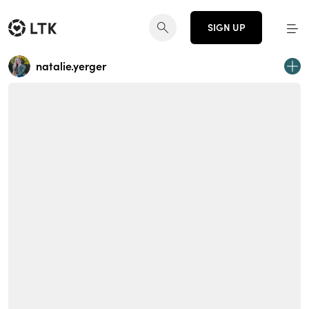
SIGN UP
natalie.yerger