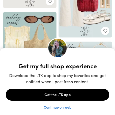
Unlock the full LTK experience
Sign up