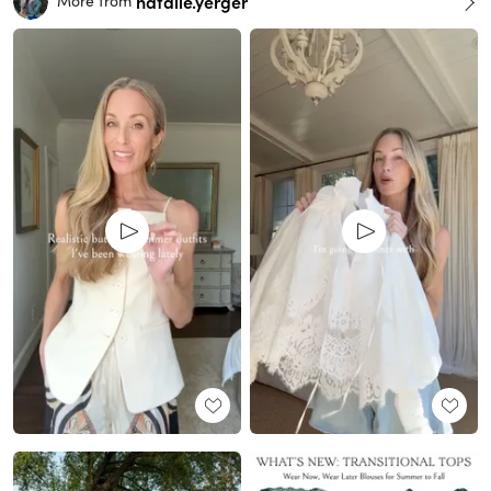
natalie.yerger
More from