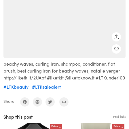
SHARE
beachy waves, curling iron, shampoo, conditioner, flat
brush, best curling iron for beachy waves, natalie yerger
http://liketk.it/2UAbf #liketkit @liketoknow.it #LTKunder100
#LTKbeauty
#LTKsalealert
Share:
Shop this post
Paid links
Price
Price