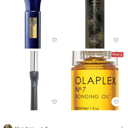
Price