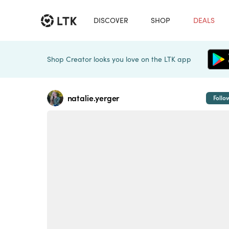
DISCOVER
SHOP
DEALS
Shop Creator looks you love on the LTK app
natalie.yerger
Follo