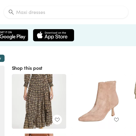
w
Shop this post