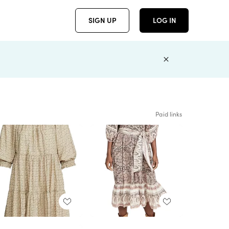
SIGN UP
LOG IN
Paid links