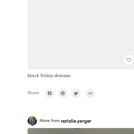
black friday dresses
Share:
natalie.yerger
More from