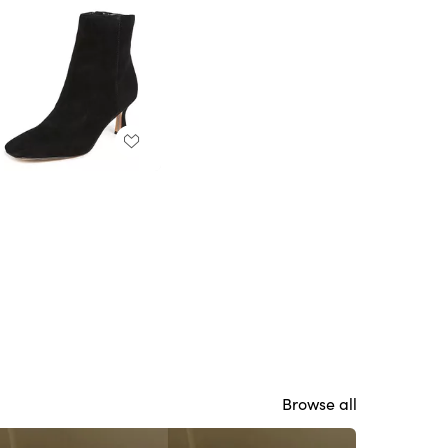
Browse all