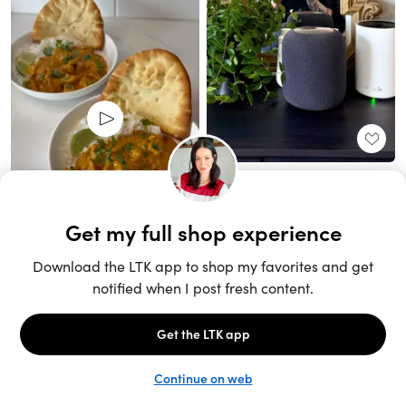
Unlock the full LTK experience
Sign up