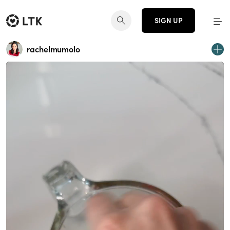
SIGN UP
rachelmumolo