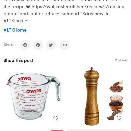
the recipe ❤️ https://wolfcaster.kitchen/recipes/f/roasted-
potato-and-butter-lettuce-salad #LTKdayinmylife
#LTKfoodie
#LTKHome
Share:
Shop this post
Paid links