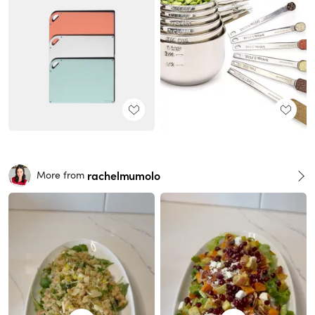
rachelmumolo
More from