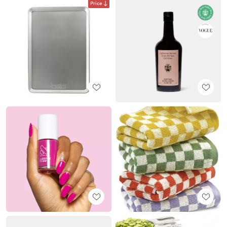
Price