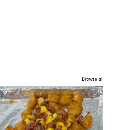
Browse all