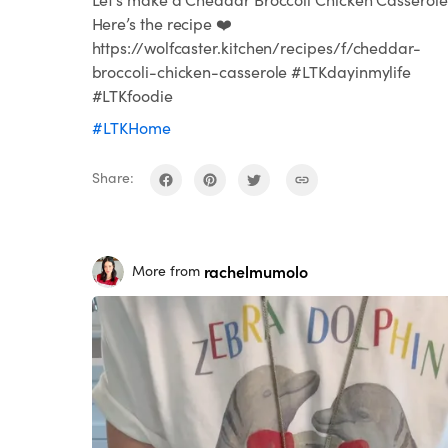
Here’s the recipe ❤️
https://wolfcaster.kitchen/recipes/f/cheddar-
broccoli-chicken-casserole #LTKdayinmylife
#LTKfoodie
#LTKHome
Share:
rachelmumolo
More from