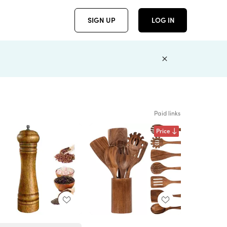
SIGN UP
LOG IN
Paid links
Price