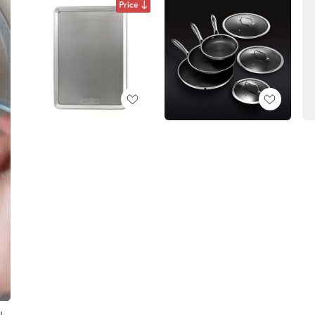
Price
!