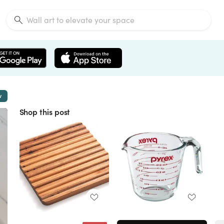
w
Shop this post