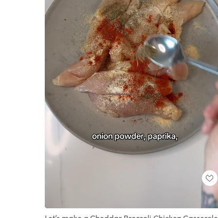
Loaded
:
Unmute
100.00%
Let’s make a Cheddar Broccoli Chicken Casserole