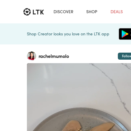
DISCOVER
SHOP
DEALS
Shop Creator looks you love on the LTK app
rachelmumolo
Follo