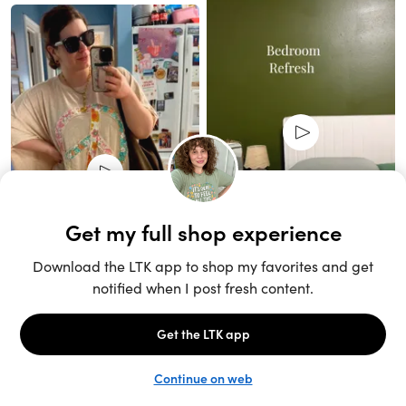
Unlock the full LTK experience
Sign up