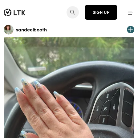
SIGN UP
sandeelbooth