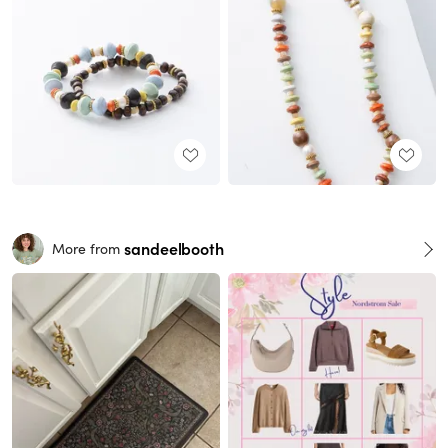
sandeelbooth
More from