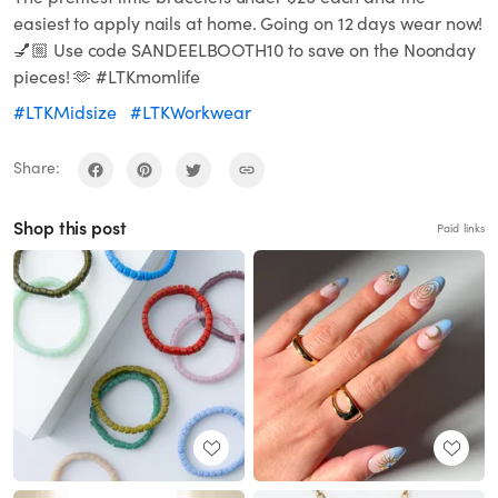
easiest to apply nails at home. Going on 12 days wear now!
💅🏼 Use code SANDEELBOOTH10 to save on the Noonday
pieces! 🫶 #LTKmomlife
#LTKMidsize
#LTKWorkwear
Share:
Shop this post
Paid links