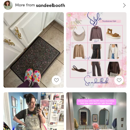
sandeelbooth
More from