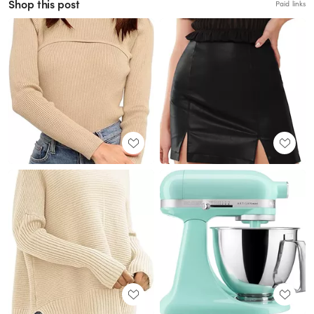
Shop this post
Paid links