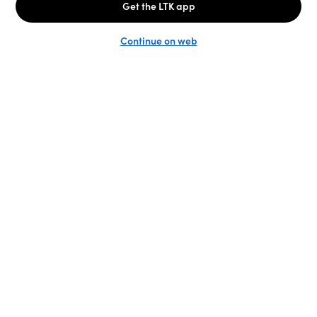
Unlock the full LTK experience
Sign up