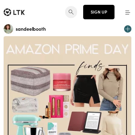
SIGN UP
sandeelbooth