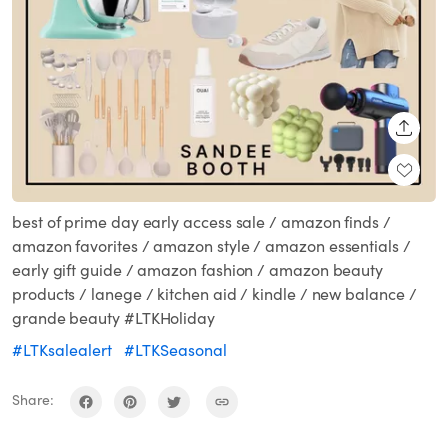
SHARE
best of prime day early access sale / amazon finds /
amazon favorites / amazon style / amazon essentials /
early gift guide / amazon fashion / amazon beauty
products / lanege / kitchen aid / kindle / new balance /
grande beauty #LTKHoliday
#LTKsalealert
#LTKSeasonal
Share: