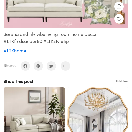
SHARE
Serena and lily vibe living room home decor
#LTKfindsunder50 #LTKstyletip
#LTKhome
Share:
Shop this post
Paid links