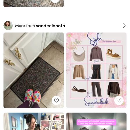
sandeelbooth
More from