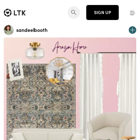
SIGN UP
sandeelbooth