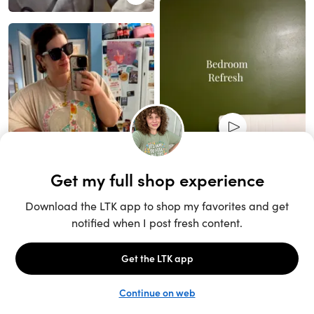
Unlock the full LTK experience
Sign up