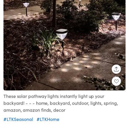
SHARE
These solar pathway lights instantly light up your
backyard! - - - home, backyard, outdoor, lights, spring,
amazon, amazon finds, decor
#LTKSeasonal
#LTKHome