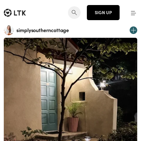
SIGN UP
simplysoutherncottage