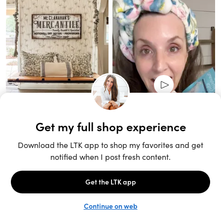
Unlock the full LTK experience
Sign up