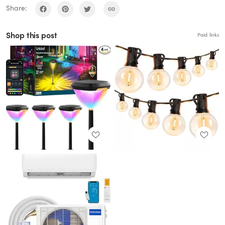
Share:
Shop this post
Paid links