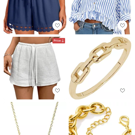
Price