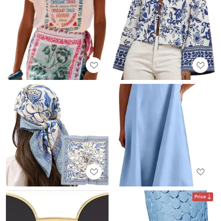
Price