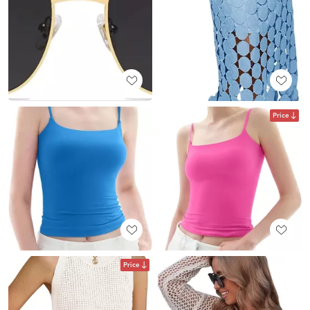
Price
Price