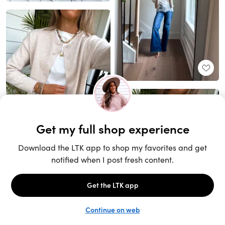
Unlock the full LTK experience
Sign up