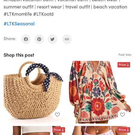
summer outfit | resort wear | travel outfit | beach vacation
#LTKmomlife #LTKootd
#LTKSeasonal
Share:
Shop this post
Paid links
Price
Price
Price