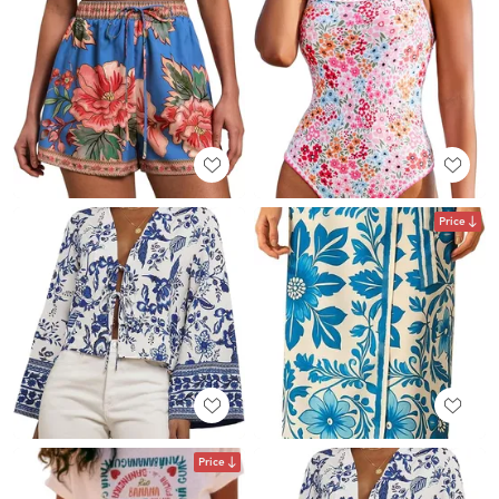
Price
Price