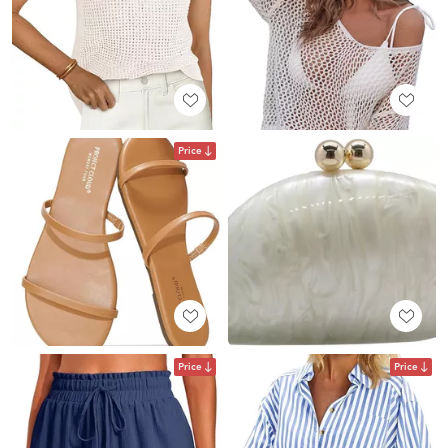
Price
Price
Price