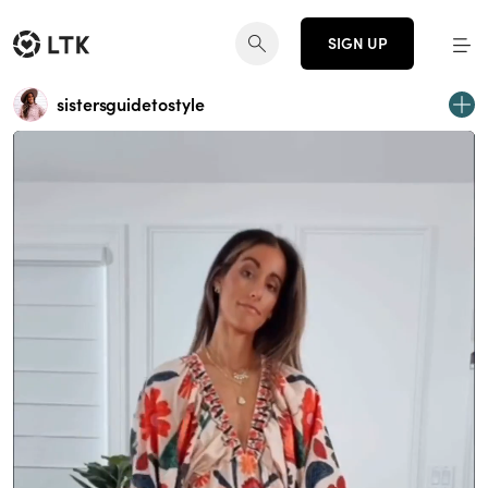
SIGN UP
sistersguidetostyle