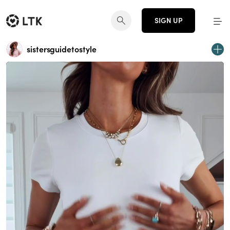
SIGN UP
sistersguidetostyle