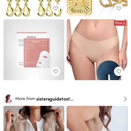
Price
sistersguidetostyle
More from