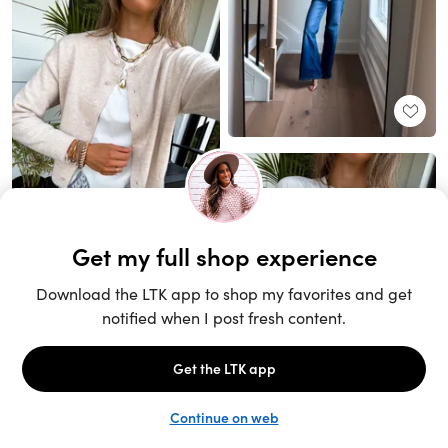
Unlock the full LTK experience
Sign up