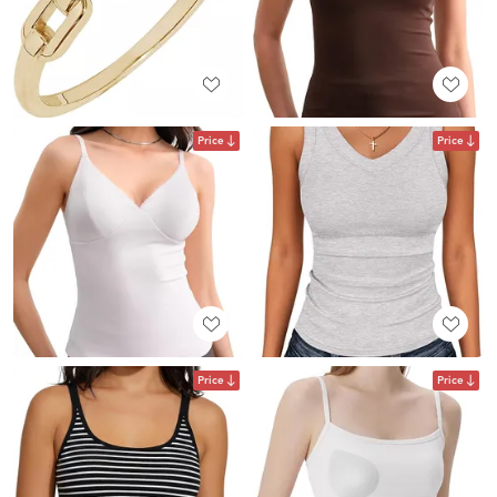
Price
Price
Price
Price