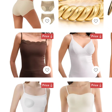
Price
Price
Price
Price