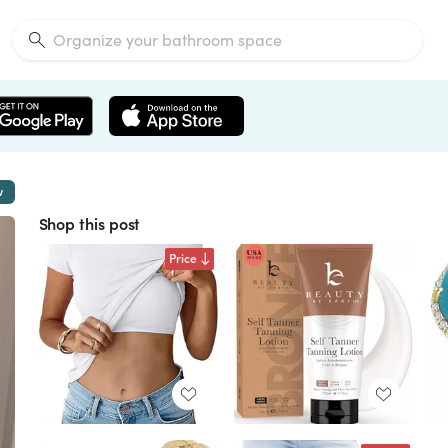
w
Shop this post
Price