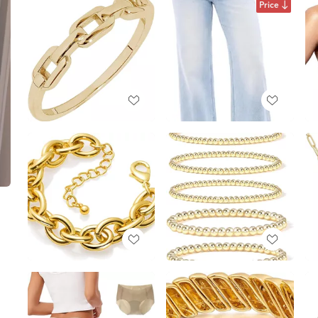
Price