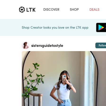
DISCOVER
SHOP
DEALS
Shop Creator looks you love on the LTK app
sistersguidetostyle
Follo