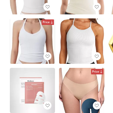
Price
Price