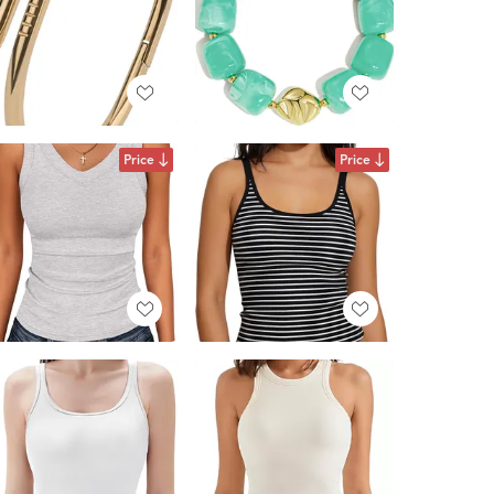
Price
Price