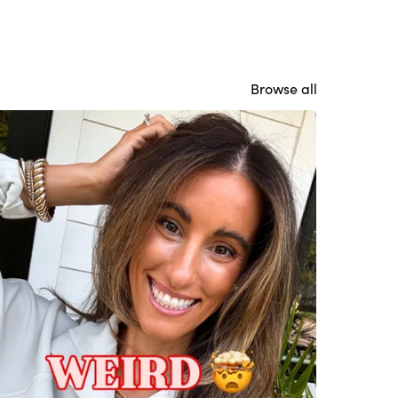
Browse all