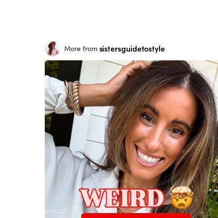
sistersguidetostyle
More from