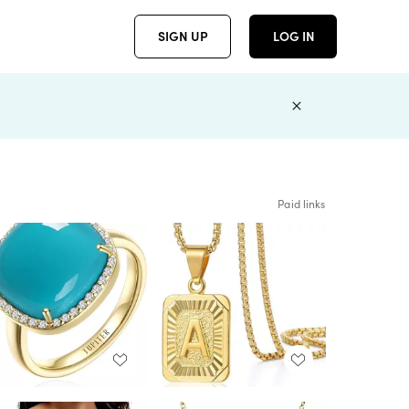
SIGN UP
LOG IN
Paid links