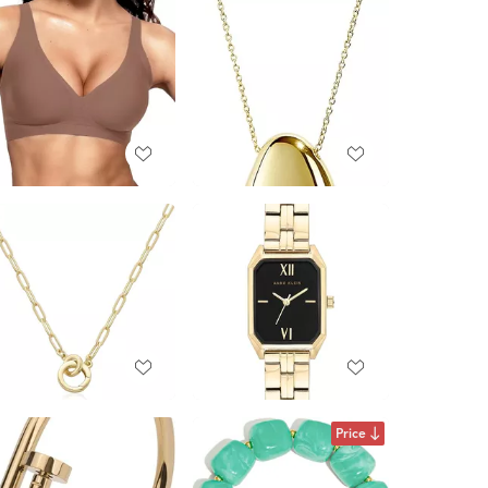
Price