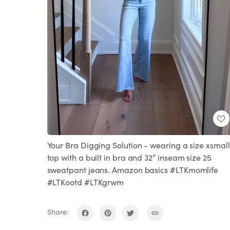
Your Bra Digging Solution - wearing a size xsmall
top with a built in bra and 32” inseam size 25
sweatpant jeans. Amazon basics #LTKmomlife
#LTKootd #LTKgrwm
Share: