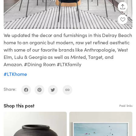
SHARE
We updated the decor and furnishings in this Delray Beach
home to an organic but modern, raw yet refined aesthetic
with some of our favorite brands like Anthropologie, West
Elm, Lulu & Georgia as well as Minted, Target, and
Amazon. #Dining Room #LTKfamily
#LTKhome
Share:
Shop this post
Paid links