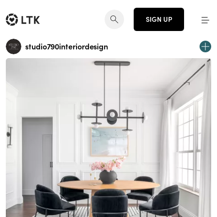
SIGN UP
studio790interiordesign