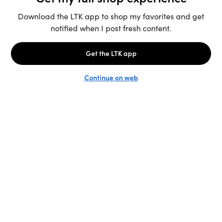
Unlock the full LTK experience
Sign up