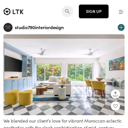
SIGN UP
studio790interiordesign
SHARE
We blended our client’s love for vibrant Moroccan eclectic
aesthetics with the sleek sophistication of mid-century