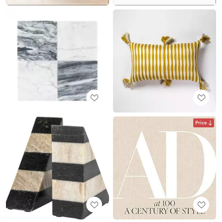
Price