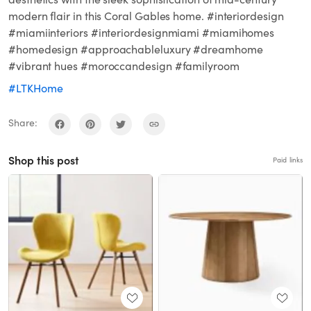
modern flair in this Coral Gables home. #interiordesign
#miamiinteriors #interiordesignmiami #miamihomes
#homedesign #approachableluxury #dreamhome
#vibrant hues #moroccandesign #familyroom
#LTKHome
Share:
Shop this post
Paid links