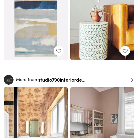
studio790interiordesign
More from