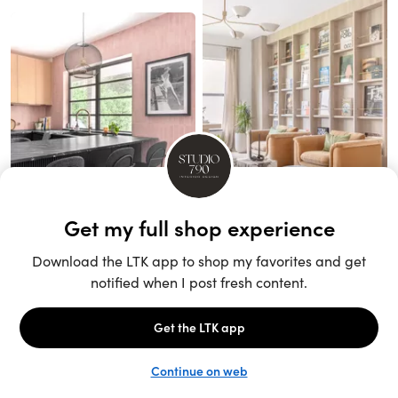
Unlock the full LTK experience
Sign up