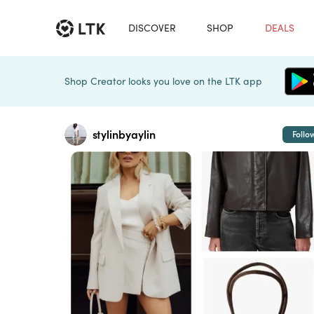
DISCOVER
SHOP
DEALS
Shop Creator looks you love on the LTK app
stylinbyaylin
Follo