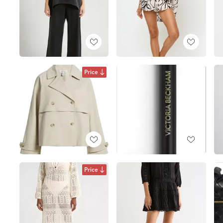
Price
Price