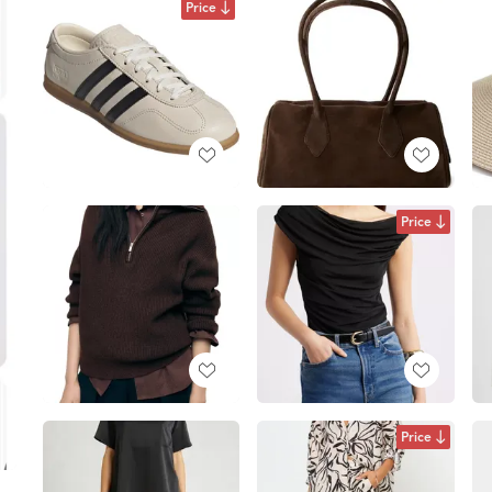
Price
Price
Price