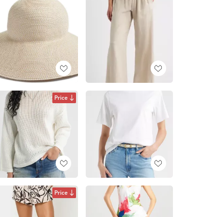
Price
Price