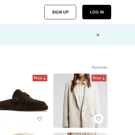
SIGN UP
LOG IN
Paid links
Price
Price