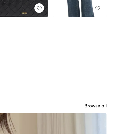
Browse all