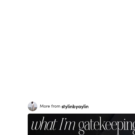
stylinbyaylin
More from