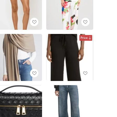
Price