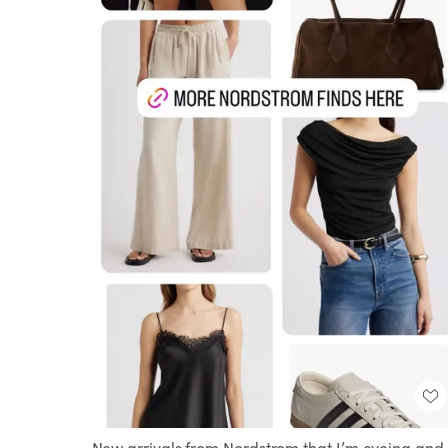
New arrivals from Nordstrom that I’m eyeing and