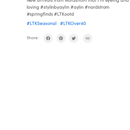
loving #stylinbyaylin #aylin #nordstrom
#springfinds #LTKootd
#LTKSeasonal
#LTKOver40
Share: