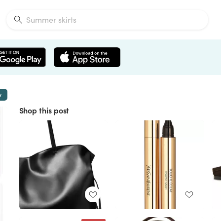
w
Shop this post