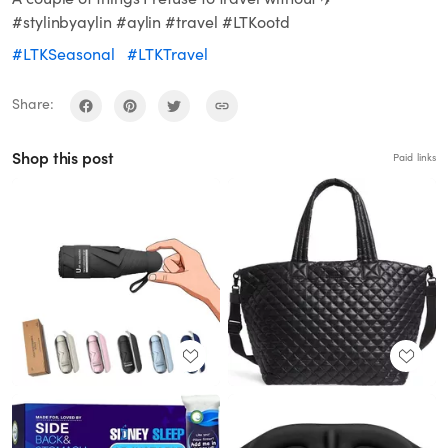
#stylinbyaylin #aylin #travel #LTKootd
#LTKSeasonal
#LTKTravel
Share:
Shop this post
Paid links