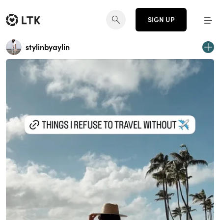
SIGN UP
stylinbyaylin