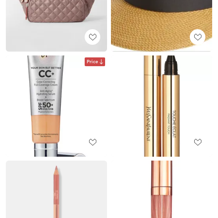
Price