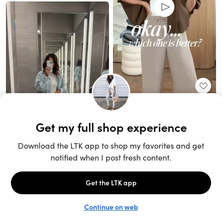
Unlock the full LTK experience
Sign up