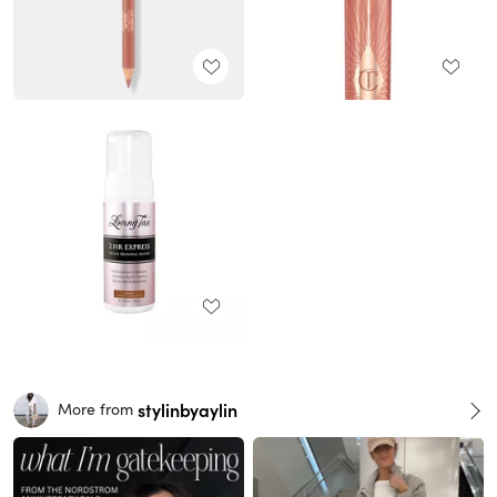
stylinbyaylin
More from