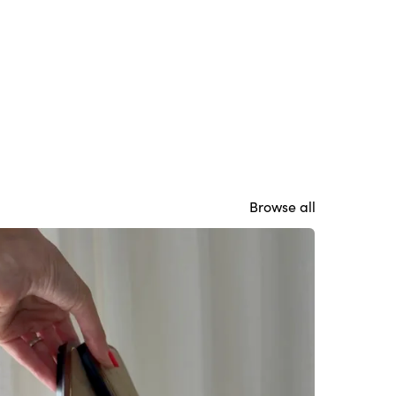
Browse all