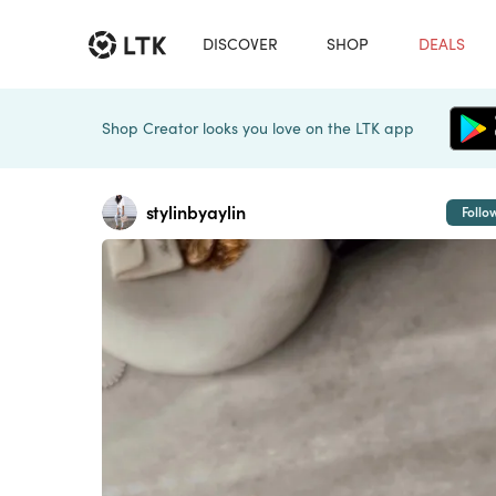
DISCOVER
SHOP
DEALS
Shop Creator looks you love on the LTK app
stylinbyaylin
Follo