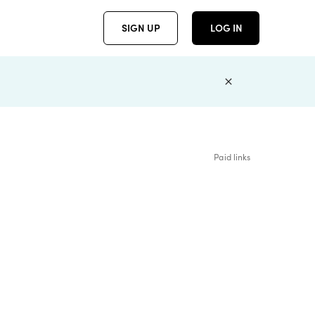
SIGN UP
LOG IN
Paid links