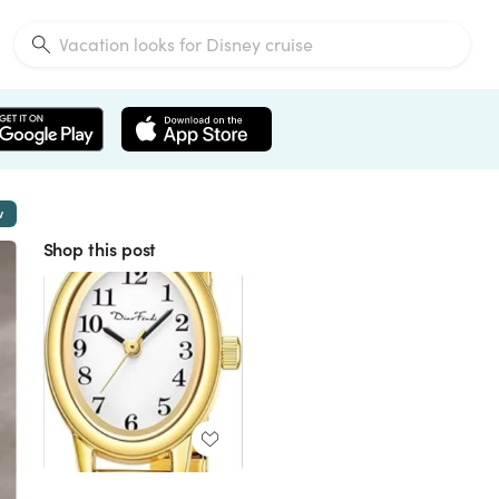
w
Shop this post