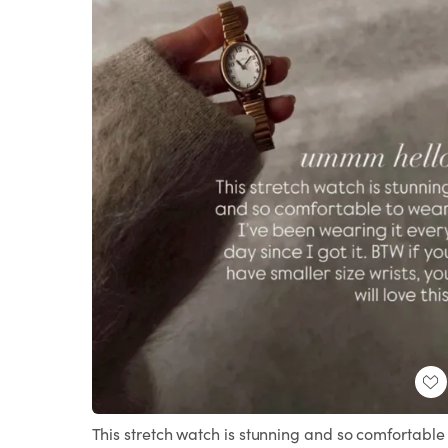
This stretch watch is stunning and so comfortable