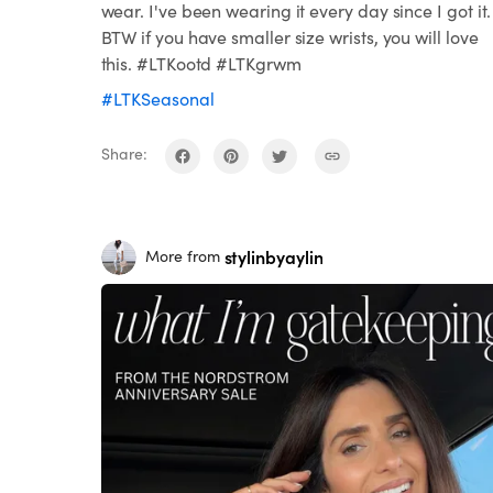
wear. I've been wearing it every day since I got it.
BTW if you have smaller size wrists, you will love
this. #LTKootd #LTKgrwm
#LTKSeasonal
Share:
stylinbyaylin
More from