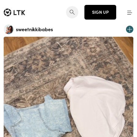
SIGN UP
sweetnikkibabes