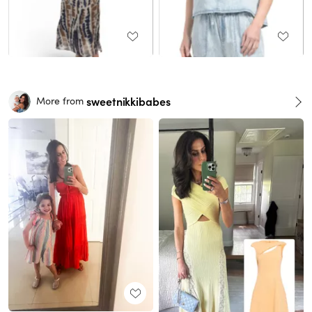
sweetnikkibabes
More from