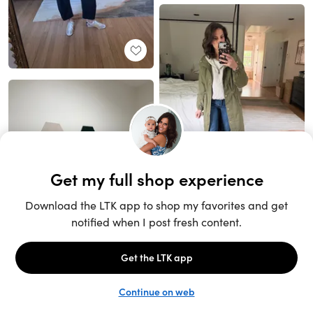
Unlock the full LTK experience
Sign up