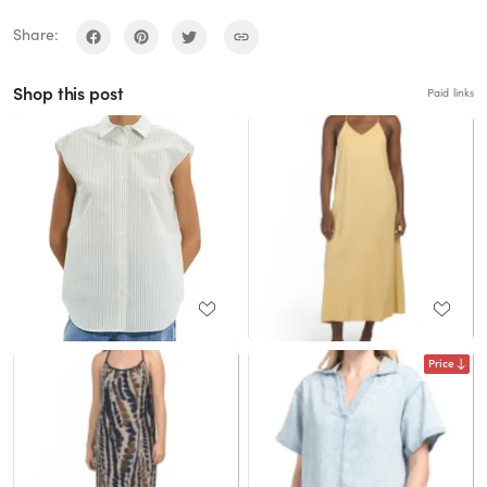
Share:
Shop this post
Paid links
Price