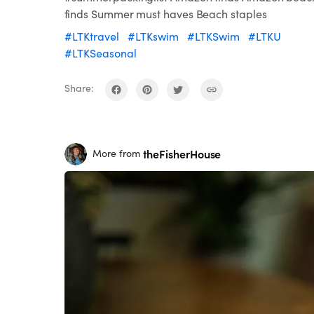
finds Summer must haves Beach staples
#LTKtravel
#LTKswim
#LTKSwim
#LTKU
#LTKSeasonal
Share:
theFisherHouse
More from