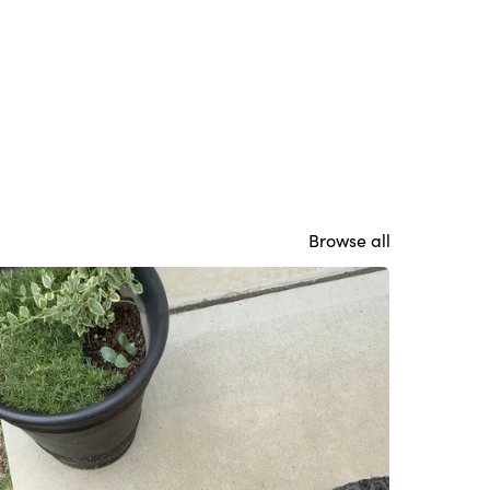
Browse all