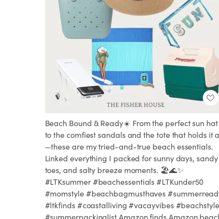
Beach Bound & Ready☀️ From the perfect sun hat
to the comfiest sandals and the tote that holds it a
—these are my tried-and-true beach essentials.
Linked everything I packed for sunny days, sandy
toes, and salty breeze moments. 🏖️🌊✨
#LTKsummer #beachessentials #LTKunder50
#momstyle #beachbagmusthaves #summerread
#ltkfinds #coastalliving #vacayvibes #beachstyl
#summerpackinglist Amazon finds Amazon beac