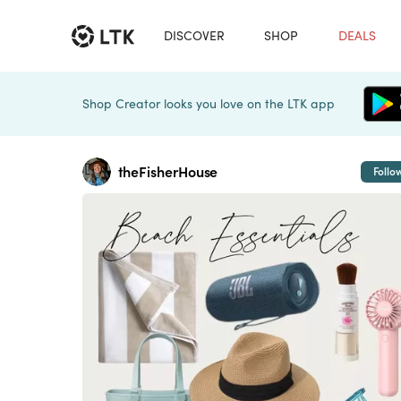
DISCOVER
SHOP
DEALS
Shop Creator looks you love on the LTK app
theFisherHouse
Follo