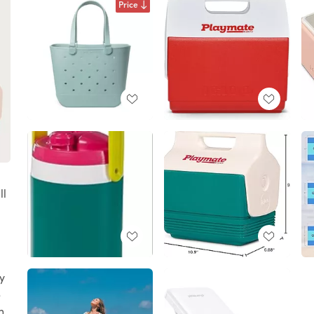
Price
ll
y
e
h