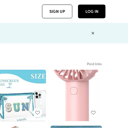
SIGN UP
LOG IN
Paid links