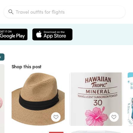
w
Shop this post