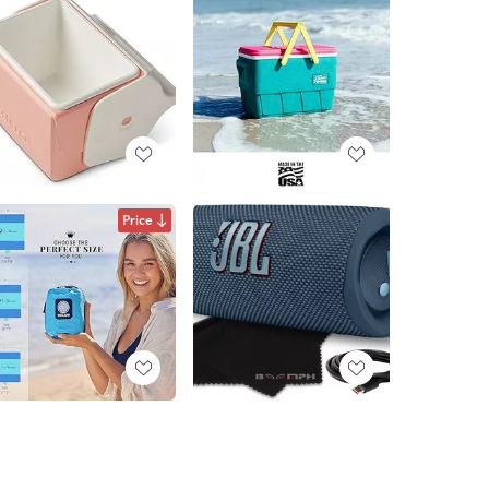
Price