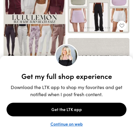
Unlock the full LTK experience
Sign up