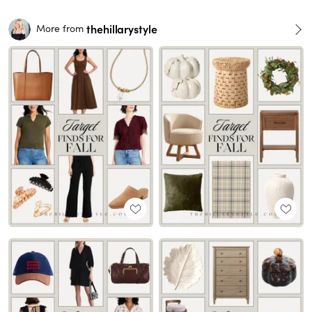
thehillarystyle
More from