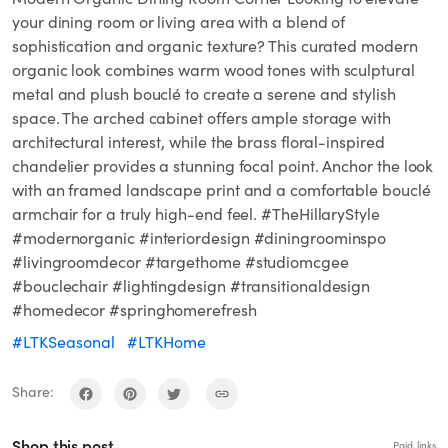
your dining room or living area with a blend of
sophistication and organic texture? This curated modern
organic look combines warm wood tones with sculptural
metal and plush bouclé to create a serene and stylish
space. The arched cabinet offers ample storage with
architectural interest, while the brass floral-inspired
chandelier provides a stunning focal point. Anchor the look
with an framed landscape print and a comfortable bouclé
armchair for a truly high-end feel. #TheHillaryStyle
#modernorganic #interiordesign #diningroominspo
#livingroomdecor #targethome #studiomcgee
#bouclechair #lightingdesign #transitionaldesign
#homedecor #springhomerefresh
#LTKSeasonal
#LTKHome
Share:
Shop this post
Paid links