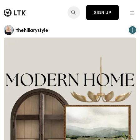
SIGN UP
thehillarystyle