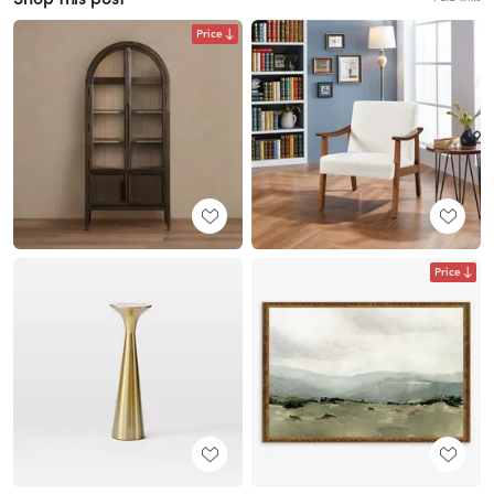
Price
Price