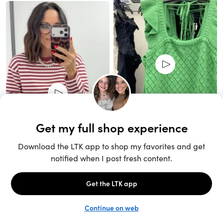
Unlock the full LTK experience
Sign up