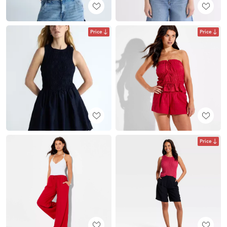
Price
Price
Price