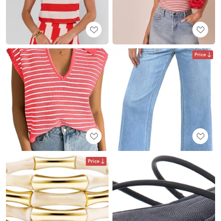
Price
Price