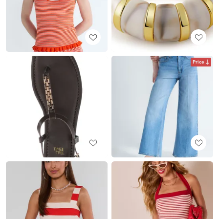
Price