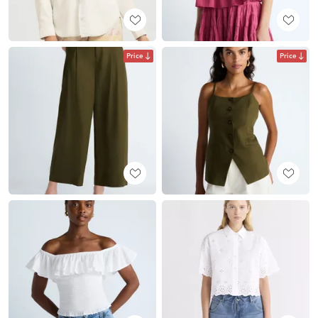
Price
Price