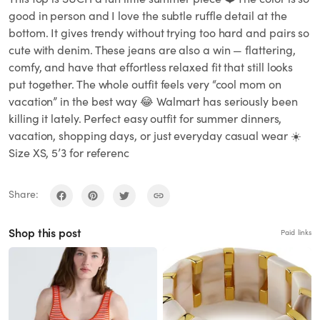
good in person and I love the subtle ruffle detail at the
bottom. It gives trendy without trying too hard and pairs so
cute with denim. These jeans are also a win — flattering,
comfy, and have that effortless relaxed fit that still looks
put together. The whole outfit feels very “cool mom on
vacation” in the best way 😂 Walmart has seriously been
killing it lately. Perfect easy outfit for summer dinners,
vacation, shopping days, or just everyday casual wear ☀️
Size XS, 5’3 for referenc
Share:
Shop this post
Paid links