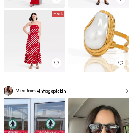
Price
vintagepickin
More from