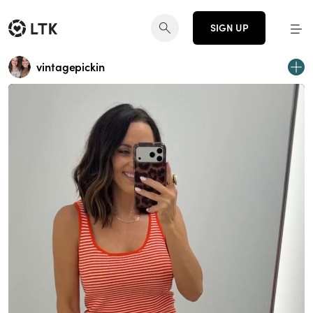
SIGN UP
vintagepickin