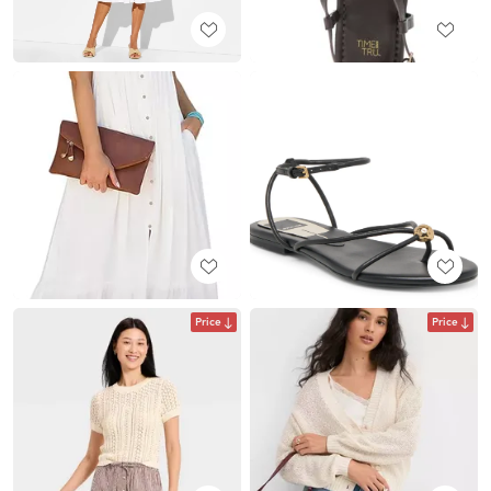
Price
Price