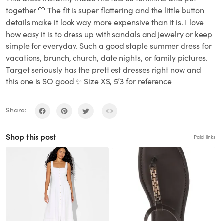
together 🤍 The fit is super flattering and the little button
details make it look way more expensive than it is. I love
how easy it is to dress up with sandals and jewelry or keep
simple for everyday. Such a good staple summer dress for
vacations, brunch, church, date nights, or family pictures.
Target seriously has the prettiest dresses right now and
this one is SO good ✨ Size XS, 5’3 for reference
Share:
Shop this post
Paid links