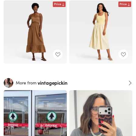
Price
Price
vintagepickin
More from