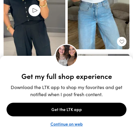
Unlock the full LTK experience
Sign up