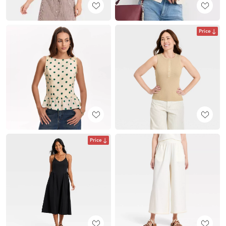
Price
Price