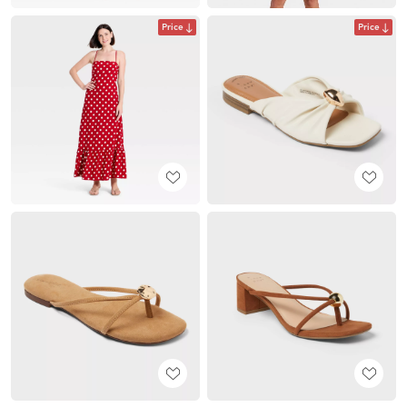
Price
Price