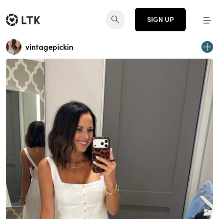
SIGN UP
vintagepickin