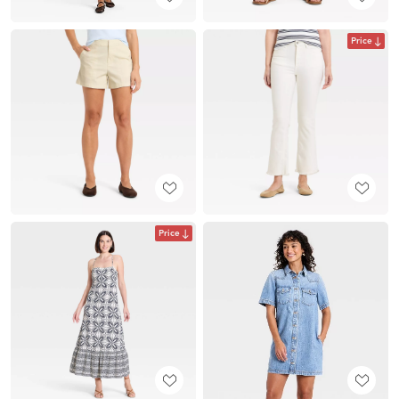
Price
Price