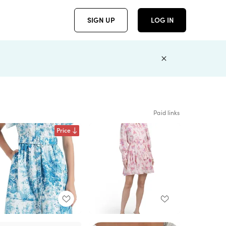
SIGN UP
LOG IN
Paid links
Price