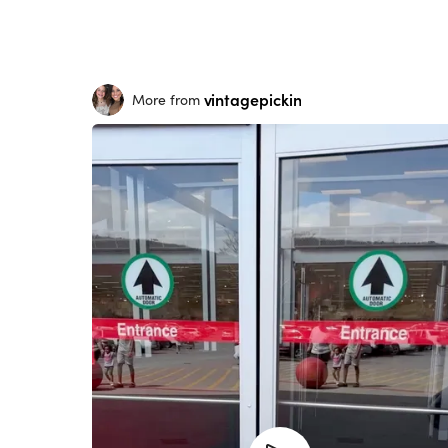
vintagepickin
More from