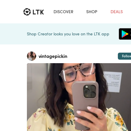
DISCOVER
SHOP
DEALS
Shop Creator looks you love on the LTK app
vintagepickin
Follo