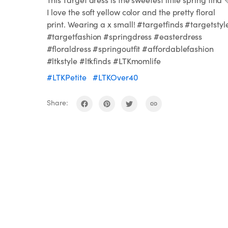
I love the soft yellow color and the pretty floral
print. Wearing a x small! #targetfinds #targetstyl
#targetfashion #springdress #easterdress
#floraldress #springoutfit #affordablefashion
#ltkstyle #ltkfinds #LTKmomlife
#LTKPetite
#LTKOver40
Share: