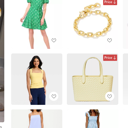
Price
Price
💛