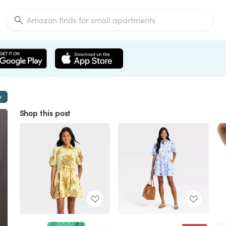
w
Shop this post