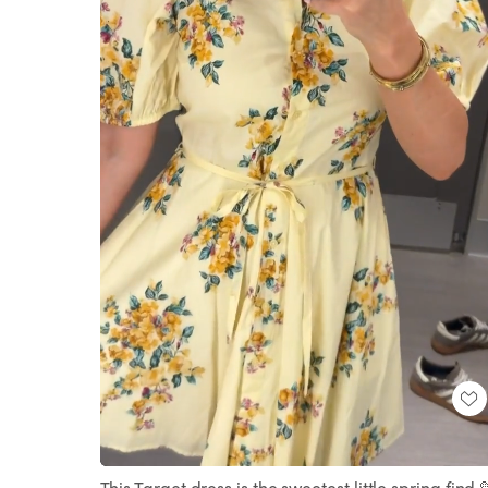
Loaded
:
Unmute
100.00%
This Target dress is the sweetest little spring find 