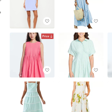
e
Price