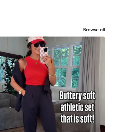
Browse all