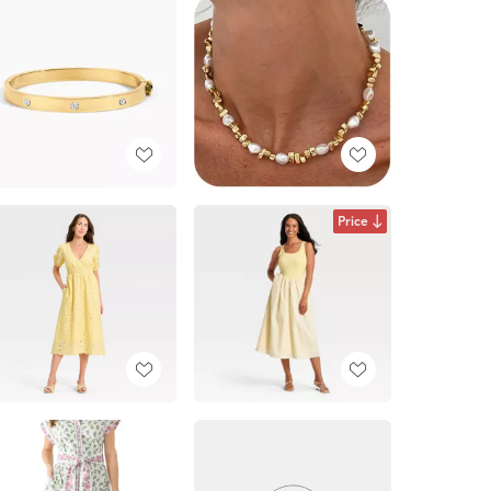
Price