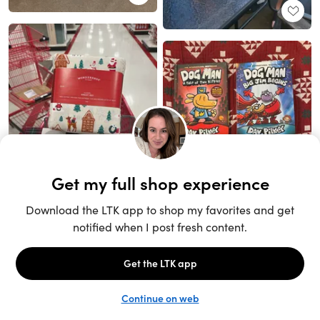
Unlock the full LTK experience
Sign up