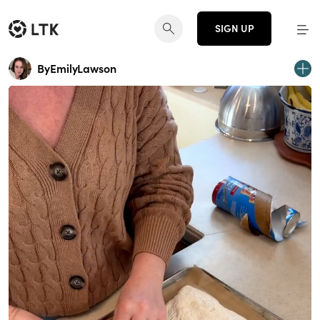
SIGN UP
ByEmilyLawson