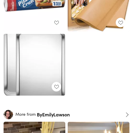
ByEmilyLawson
More from