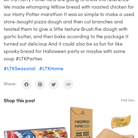
We made whomping Willow bread with roasted chicken for
our Harry Potter marathon It was so simple to make a used
store-bought pizza dough and then cut branches and
twisted them to give a little texture Brush the dough with
garlic butter, and then bake according to the package It
turned out delicious And it could also be so fun for like
spooky bread for Halloween party or maybe with some
soup #LTKParties
#LTKSeasonal
#LTKHome
Share:
Shop this post
Paid links