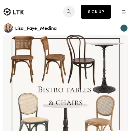
SIGN UP
Lisa_Faye_Medina