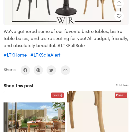
SHARE
We’ve gathered some of our favorite bistro tables, bistro
table bases, and bistro seating for you! All budget, friendly,
and absolutely beautiful. #LTKFallSale
#LTKHome
#LTKSaleAlert
Share:
Shop this post
Paid links
Price
Price