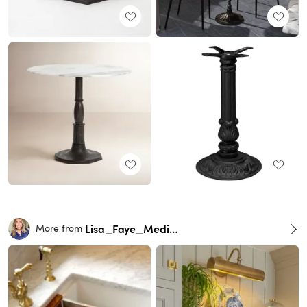
Lisa_Faye_Medina
More from