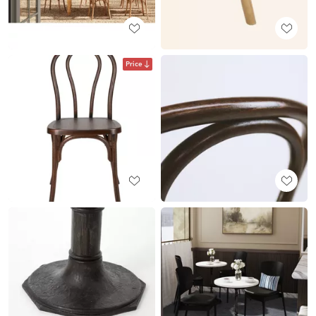
Price