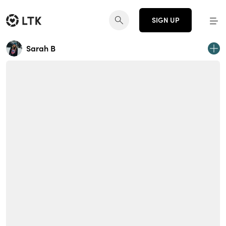
SIGN UP
Sarah B