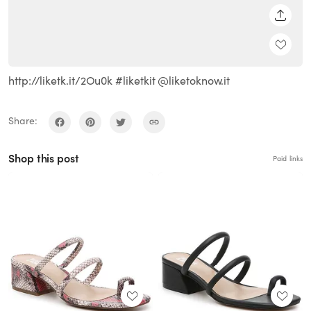
SHARE
http://liketk.it/2Ou0k #liketkit @liketoknow.it
Share:
Shop this post
Paid links