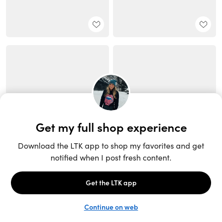
Unlock the full LTK experience
Sign up