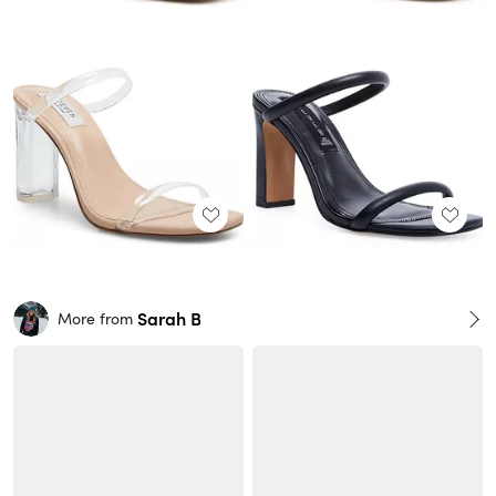
Sarah B
More from