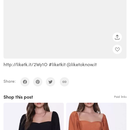
SHARE
http://liketk.it/2Wy1O #liketkit @liketoknow.it
Share:
Shop this post
Paid links