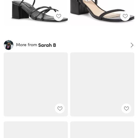
Sarah B
More from