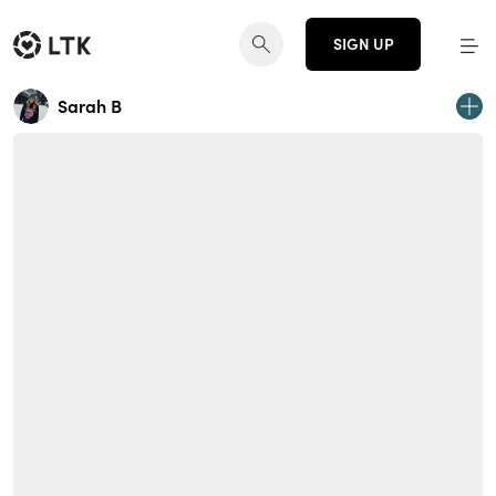
SIGN UP
Sarah B