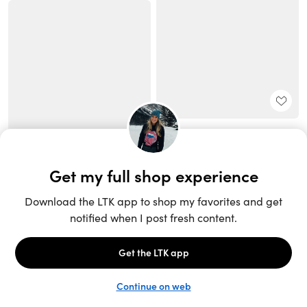
Unlock the full LTK experience
Sign up