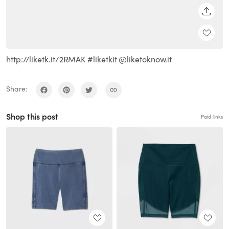
SHARE
http://liketk.it/2RMAK #liketkit @liketoknow.it
Share:
Shop this post
Paid links