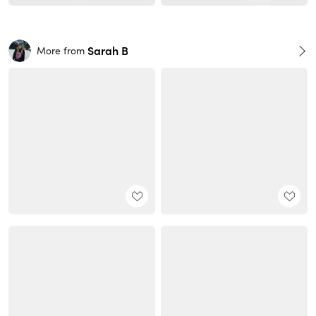
Sarah B
More from