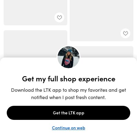
Unlock the full LTK experience
Sign up