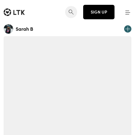
SIGN UP
Sarah B