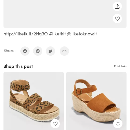
SHARE
http://liketk.it/2Ng3O #liketkit @liketoknow.it
Share:
Shop this post
Paid links