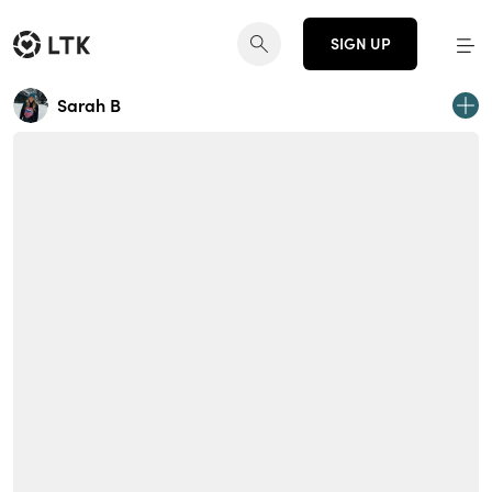
SIGN UP
Sarah B