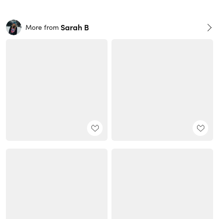
Sarah B
More from