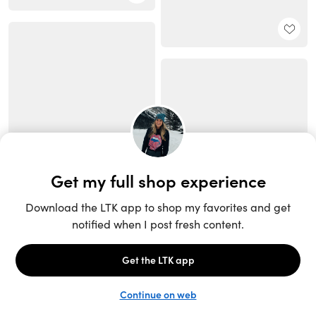
Unlock the full LTK experience
Sign up