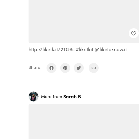
http://liketk.it/2TGSs #liketkit @liketoknow.it
Share:
Sarah B
More from