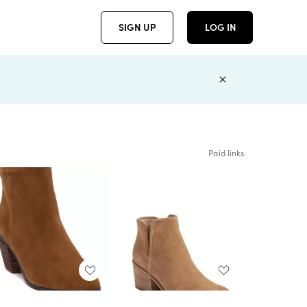
SIGN UP
LOG IN
Paid links