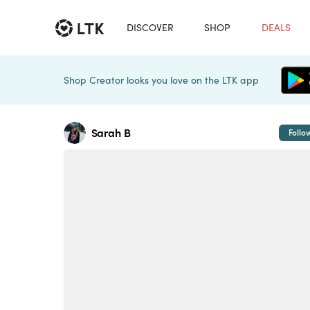
DISCOVER
SHOP
DEALS
Shop Creator looks you love on the LTK app
Sarah B
Follo