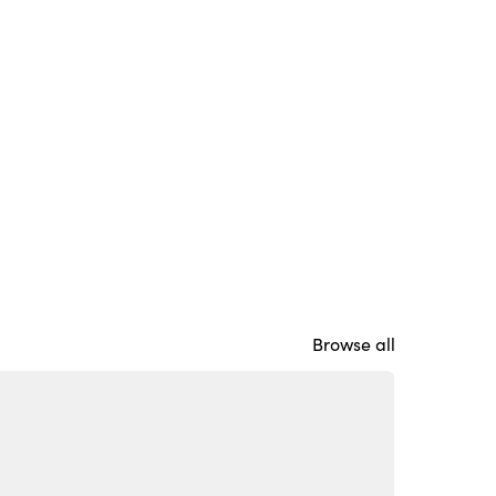
Browse all