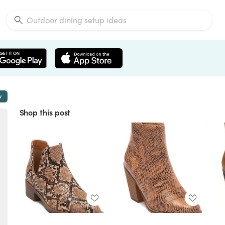
w
Shop this post