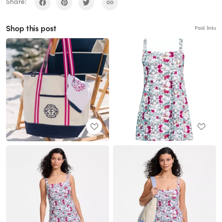
Share:
Shop this post
Paid links