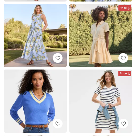
Price
Price