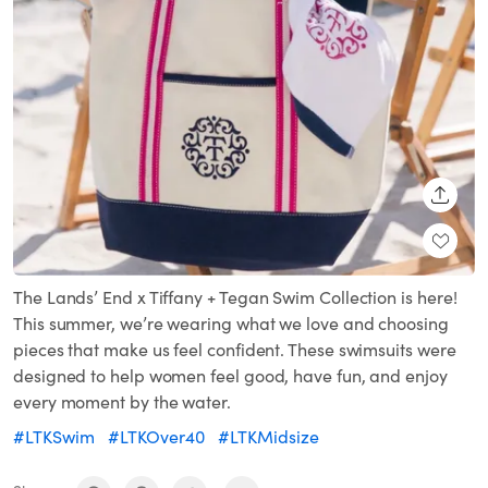
SHARE
The Lands’ End x Tiffany + Tegan Swim Collection is here!
This summer, we’re wearing what we love and choosing
pieces that make us feel confident. These swimsuits were
designed to help women feel good, have fun, and enjoy
every moment by the water.
#LTKSwim
#LTKOver40
#LTKMidsize