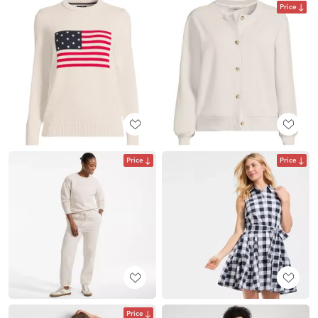
Price
Price
Price
Price