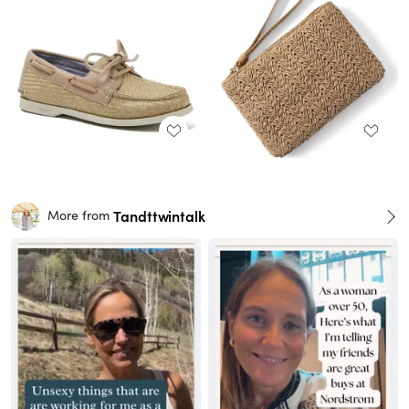
Tandttwintalk
More from