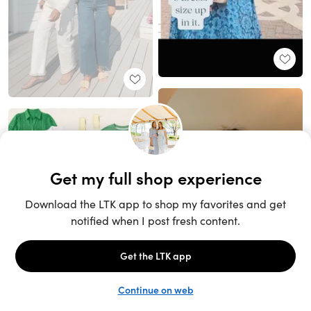
Unlock the full LTK experience
Sign up