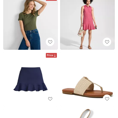
Price