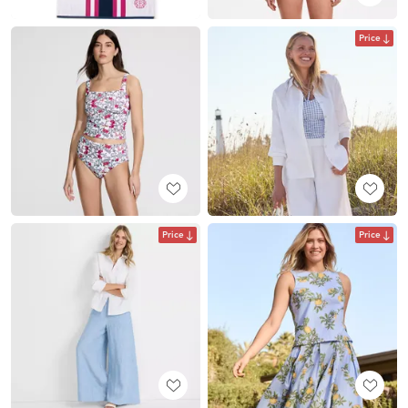
Price
Price
Price