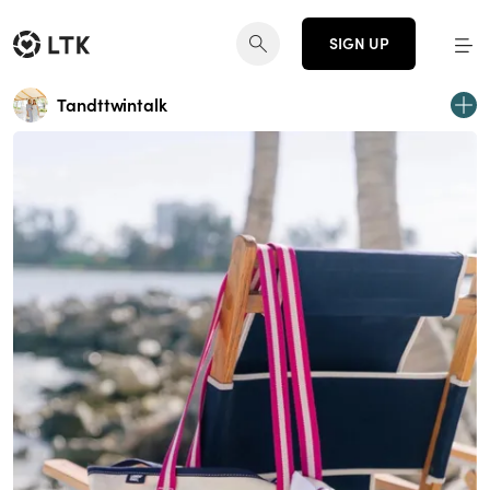
SIGN UP
Tandttwintalk