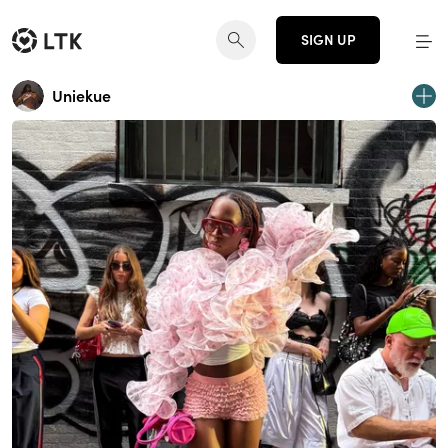
SIGN UP
Uniekue