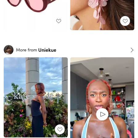
Uniekue
More from