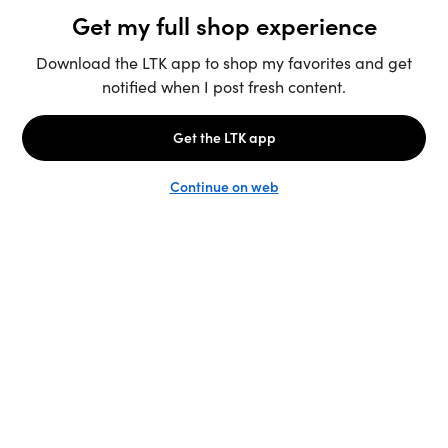
Unlock the full LTK experience
Sign up