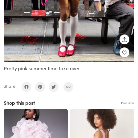
SHARE
Pretty pink summer time take over
Share:
Shop this post
Paid links