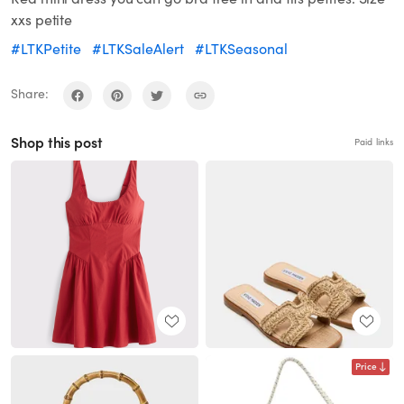
xxs petite
#LTKPetite
#LTKSaleAlert
#LTKSeasonal
Share:
Shop this post
Paid links
Price