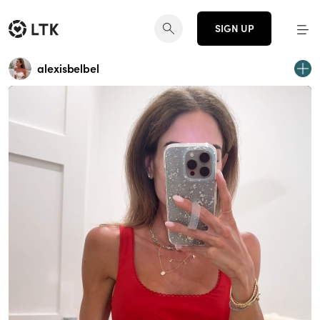
SIGN UP
alexisbelbel