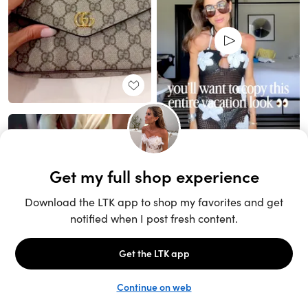
Unlock the full LTK experience
Sign up