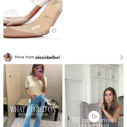
alexisbelbel
More from