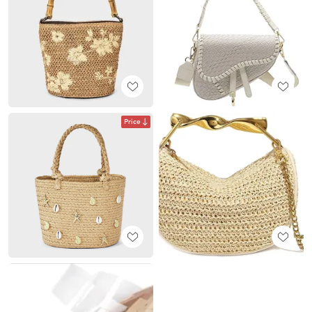
Price