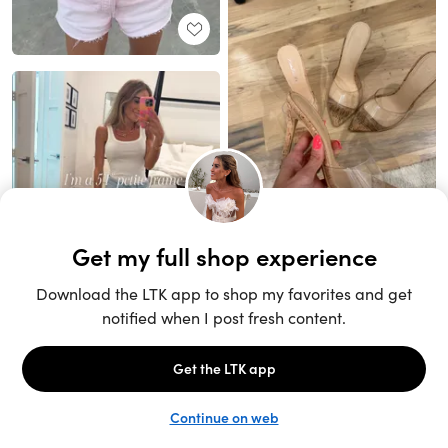
Unlock the full LTK experience
Sign up