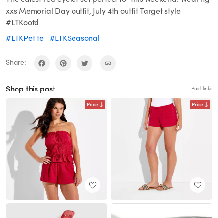
xxs Memorial Day outfit, July 4th outfit Target style
#LTKootd
#LTKPetite
#LTKSeasonal
Share:
Shop this post
Paid links
Price
Price