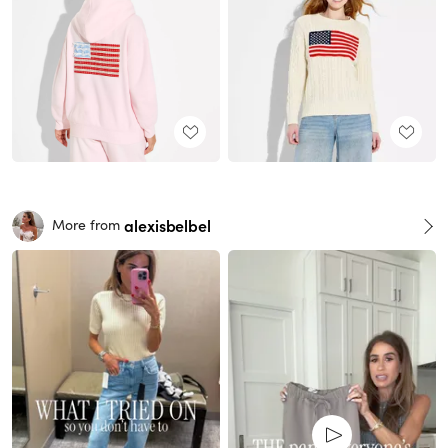
alexisbelbel
More from