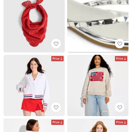
Price
Price
Price
Price