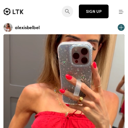
SIGN UP
alexisbelbel