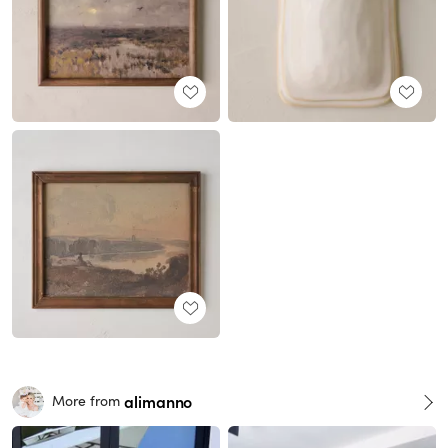
alimanno
More from