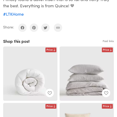
the best. Everything is from Quince! 🤎
#LTKHome
Share:
Shop this post
Paid links
Price
Price
Price
Price