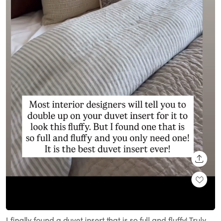
SHARE
Loaded
:
Unmute
100.00%
I finally found a duvet insert that is so full and fluffy! Truly