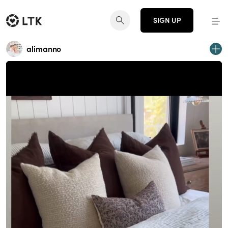
SIGN UP
alimanno