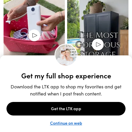
Unlock the full LTK experience
Sign up