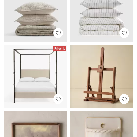
Price