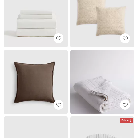
Price