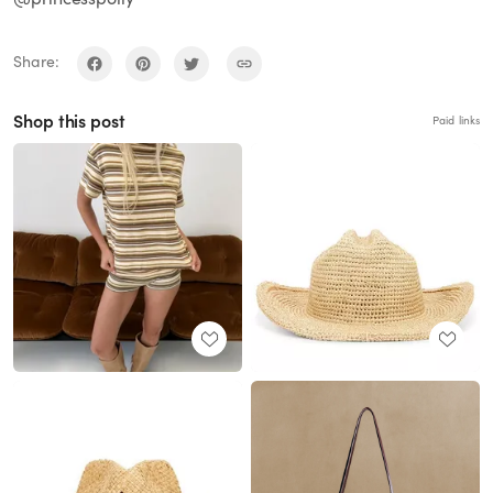
Share:
Shop this post
Paid links