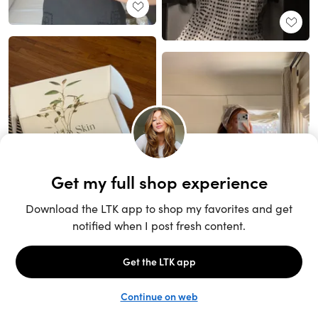
Unlock the full LTK experience
Sign up