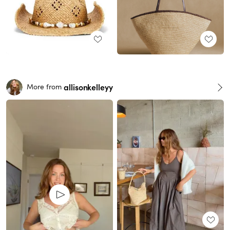
allisonkelleyy
More from