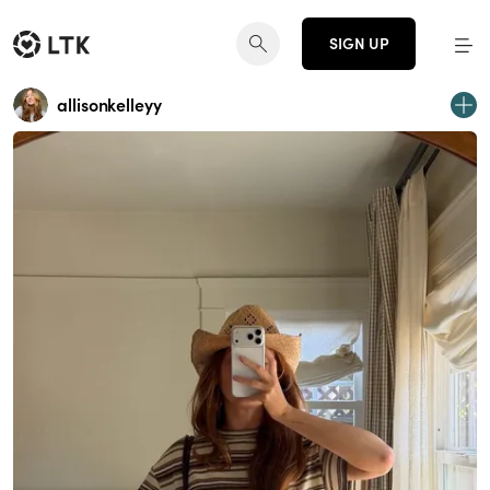
SIGN UP
allisonkelleyy