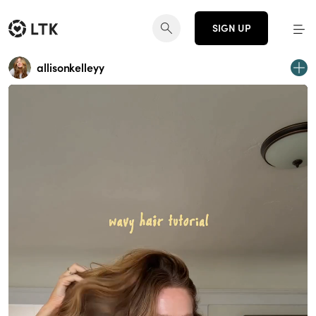
SIGN UP
allisonkelleyy