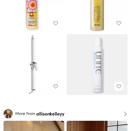
allisonkelleyy
More from