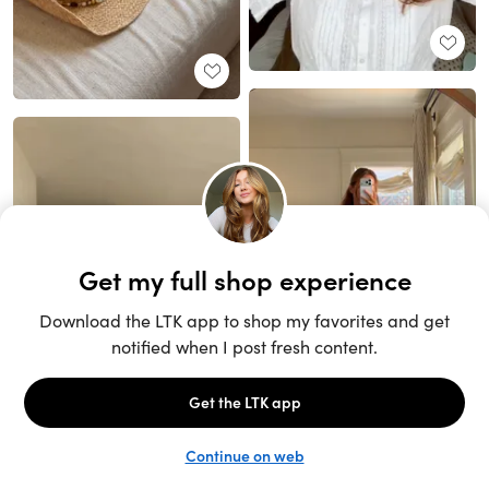
Unlock the full LTK experience
Sign up