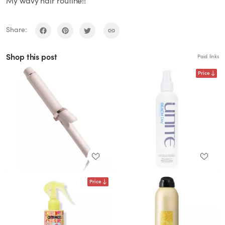
My wavy hair routine!!
Share:
Shop this post
Paid links
Price
Price