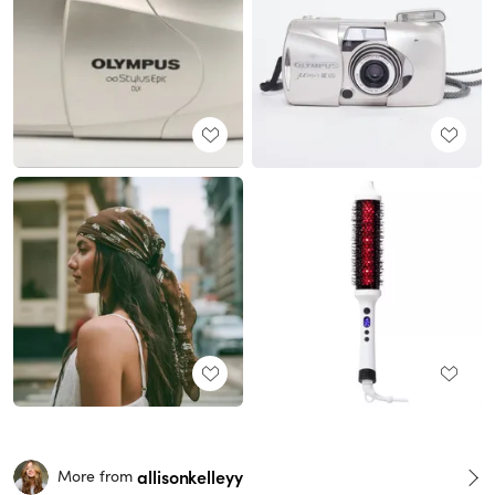
allisonkelleyy
More from