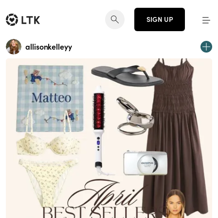
SIGN UP
allisonkelleyy