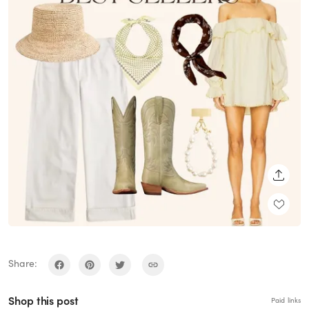
SHARE
Share:
Shop this post
Paid links