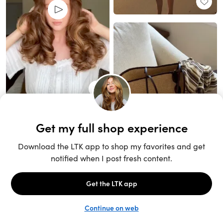
Unlock the full LTK experience
Sign up