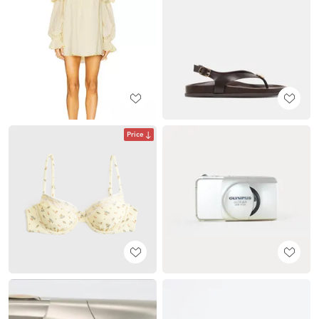
Price