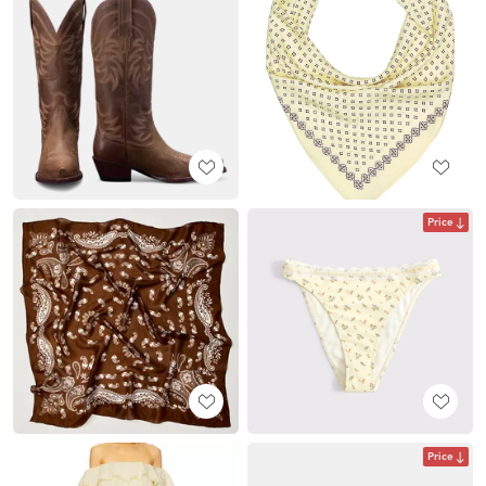
Price
Price