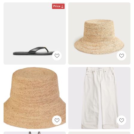
Price