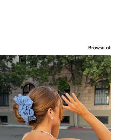
Browse all