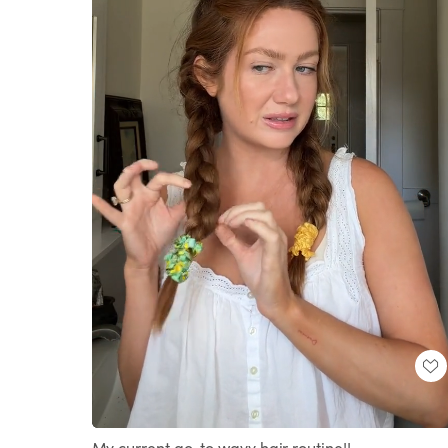
Loaded
:
Unmute
41.88%
My current go-to wavy hair routine!!