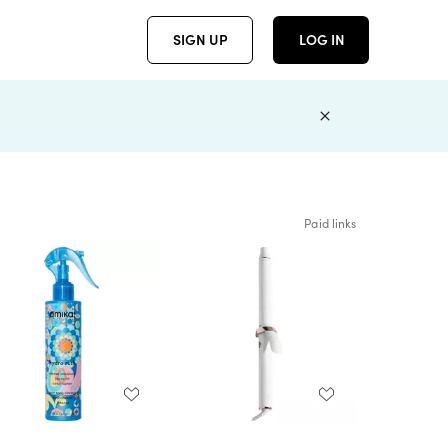
SIGN UP
LOG IN
Paid links