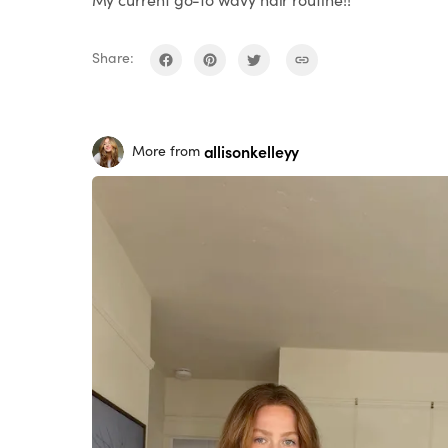
Share:
allisonkelleyy
More from