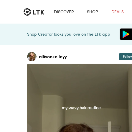
DISCOVER
SHOP
DEALS
Shop Creator looks you love on the LTK app
allisonkelleyy
Follo