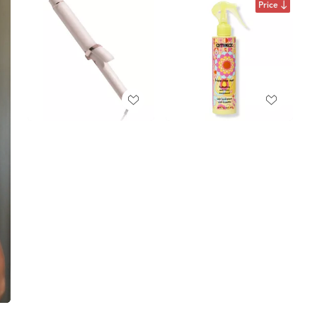
Price