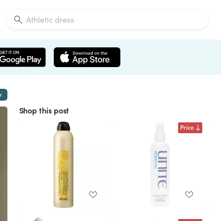
w
Shop this post
Price