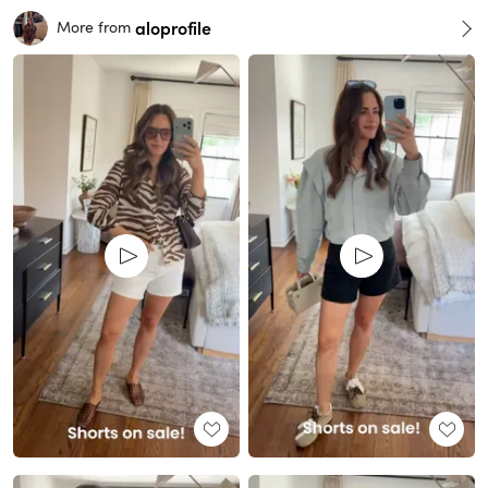
aloprofile
More from