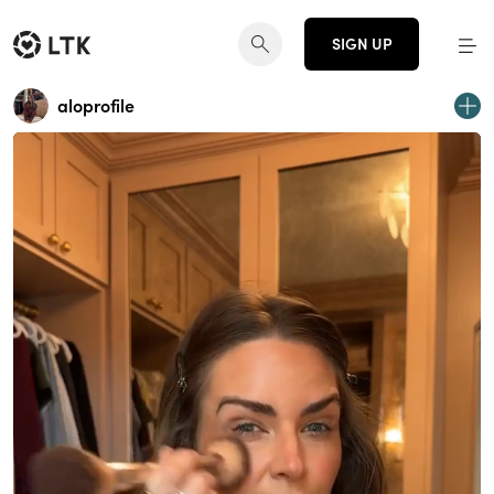
SIGN UP
aloprofile