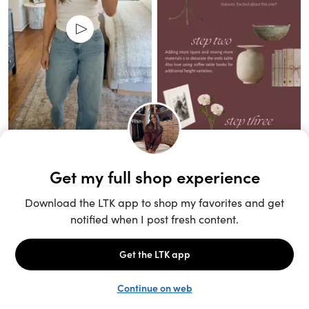
Unlock the full LTK experience
Open App