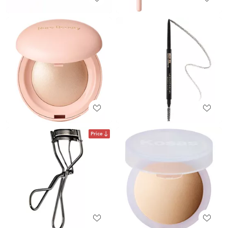
Price