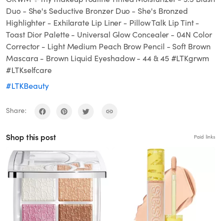
Duo - She's Seductive Bronzer Duo - She's Bronzed
Highlighter - Exhilarate Lip Liner - Pillow Talk Lip Tint -
Toast Dior Palette - Universal Glow Concealer - 04N Color
Corrector - Light Medium Peach Brow Pencil - Soft Brown
Mascara - Brown Liquid Eyeshadow - 44 & 45 #LTKgrwm
#LTKselfcare
#LTKBeauty
Share:
Shop this post
Paid links